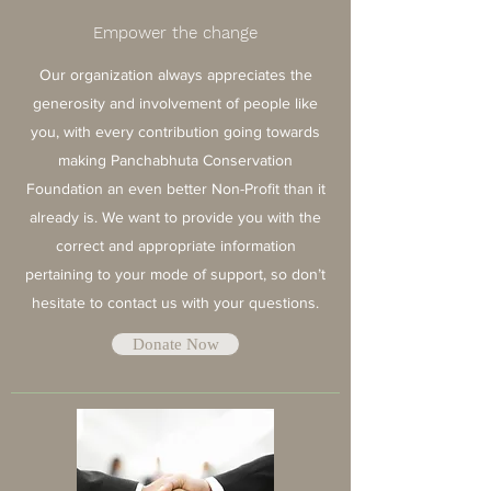
Empower the change
Our organization always appreciates the
generosity and involvement of people like
you, with every contribution going towards
making Panchabhuta Conservation
Foundation an even better Non-Profit than it
already is. We want to provide you with the
correct and appropriate information
pertaining to your mode of support, so don’t
hesitate to contact us with your questions.
Donate Now