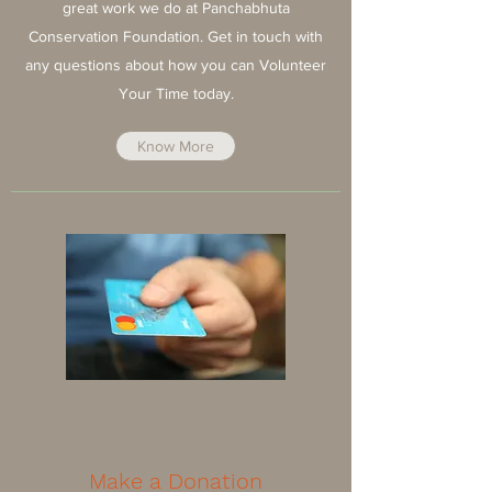
great work we do at Panchabhuta
Conservation Foundation. Get in touch with
any questions about how you can Volunteer
Your Time today.
Know More
Make a Donation