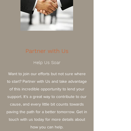
Partner with Us
Help Us Soar
Want to join our efforts but not sure where
to start? Partner with Us and take advantage
of this incredible opportunity to lend your
support. It’s a great way to contribute to our
cause, and every little bit counts towards
paving the path for a better tomorrow. Get in
touch with us today for more details about
how you can help.