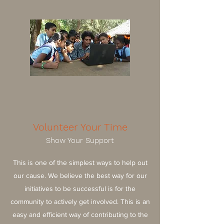
Volunteer Your Time
Show Your Support
This is one of the simplest ways to help out
our cause. We believe the best way for our
initiatives to be successful is for the
community to actively get involved. This is an
easy and efficient way of contributing to the