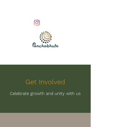
Get Involved
Celebrate growth and unity with us