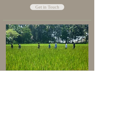
Get in Touch
Share a skill
Help Us adding value
Help us make a difference, help yourself
making a difference. If you are a Pottery
Artist, Aromatherapist, Theatrics teacher,
permaculture teacher, architect, forest
grower or anything you think is worth