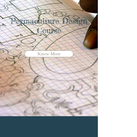
Permaculture Design
Course
Know More