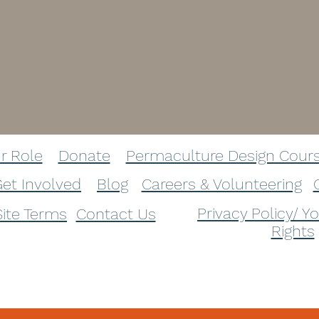
r Role​
Donate​
Permaculture Design Cour
et Involved​
Blog​
Careers & Volunteering
Privacy Policy/ Y
Site Terms
Contact Us
Rights
info@panchabhuta.org