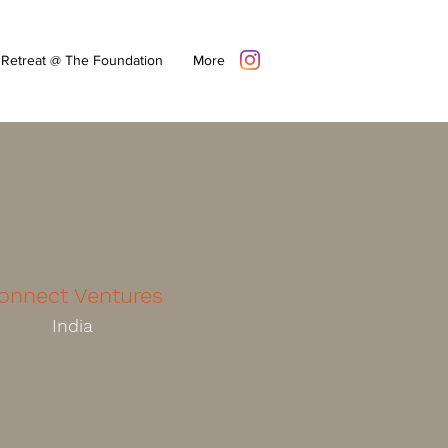
Retreat @ The Foundation
More
onnect Ventures
India