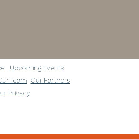
se
Upcoming Events
Our Team
Our Partners
our Privacy