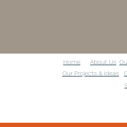
Home
About Us​
Ou
Our Projects & Ideas​
G