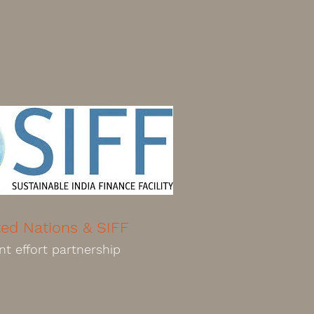
ted Nations & SIFF
nt effort partnership