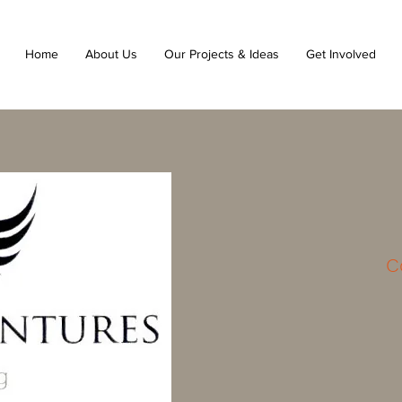
Home
About Us
Our Projects & Ideas
Get Involved
C