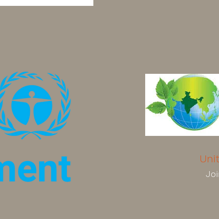
Uni
Joi