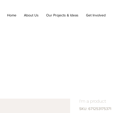
Home
About Us
Our Projects & Ideas
Get Involved
I'm a product
SKU: 671253175371