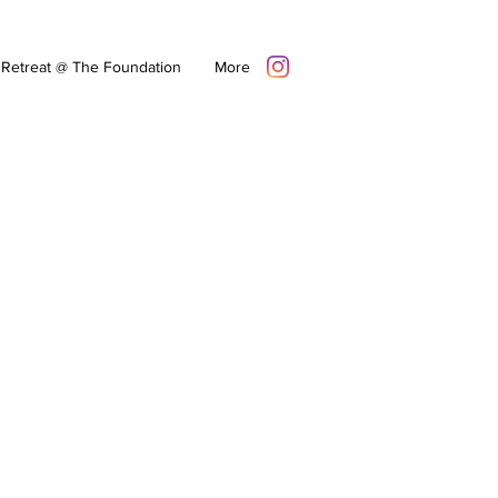
Retreat @ The Foundation
More