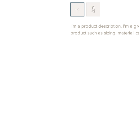
I'm a product description. I'm a g
product such as sizing, material, c