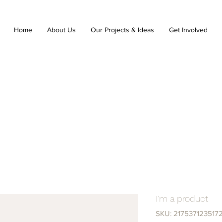
Home
About Us
Our Projects & Ideas
Get Involved
I'm a product
SKU: 217537123517