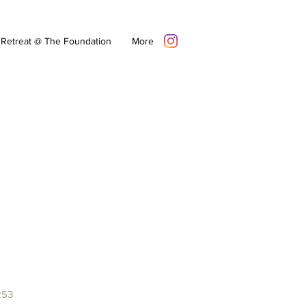
Retreat @ The Foundation
More
253