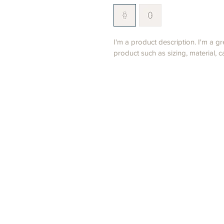
I'm a product description. I'm a g
product such as sizing, material, c