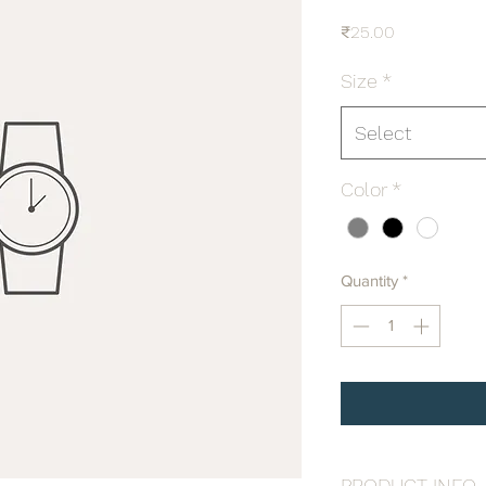
Price
₹25.00
Size
*
Select
Color
*
Quantity
*
PRODUCT INFO