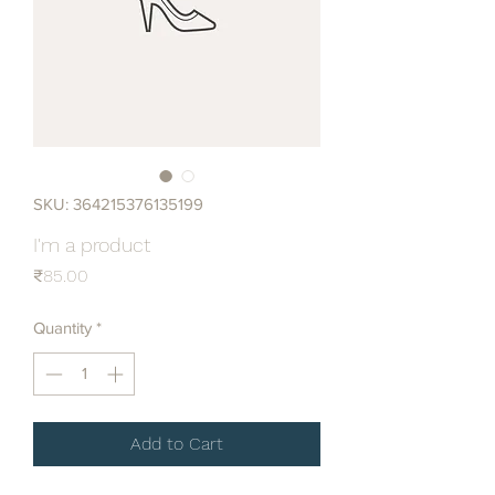
SKU: 364215376135199
I'm a product
Price
₹85.00
Quantity
*
Add to Cart